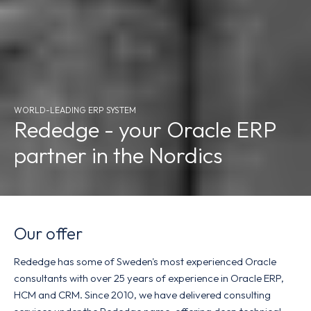
WORLD-LEADING ERP SYSTEM
Rededge - your Oracle ERP
partner in the Nordics
Our offer
Rededge has some of Sweden's most experienced Oracle
consultants with over 25 years of experience in Oracle ERP,
HCM and CRM. Since 2010, we have delivered consulting