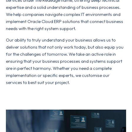
services under the Rededge name, offering deep technical
expertise and a solid understanding of business processes.
We help companies navigate complex IT environments and
implement Oracle Cloud ERP solutions that connect business
needs with the right system support.
Our ability to truly understand your business allows us to
deliver solutions that not only work today, but also equip you
for the challenges of tomorrow. We take an active role in
ensuring that your business processes and systems support
are in perfect harmony. Whether you need a complete
implementation or specific experts, we customise our
services to best suit your project.