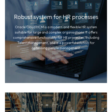
Robust system for HR processes
Oracle Cloud HCM is a modern and flexible HR system
suitable for large and complex organisations. It offers
comprehensive functionality for HR processes, including
Talent Management, and is a powerful solution for
optimising people management.