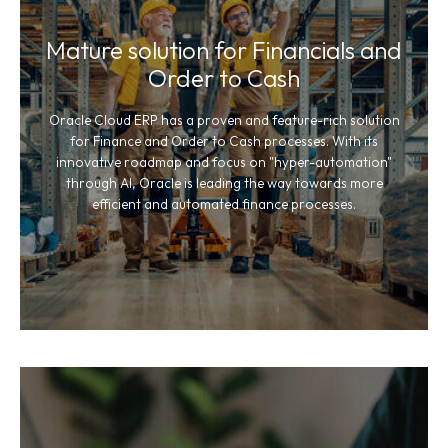
Mature solution for Financials and
Order to Cash
Oracle Cloud ERP has a proven and feature-rich solution
for Finance and Order to Cash processes. With its
innovative roadmap and focus on "hyper-automation"
through AI, Oracle is leading the way towards more
efficient and automated finance processes.