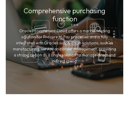
Comprehensive purchasing
function
Oracle Procurement Cloud offers a market-leading
solution for Procure to Pay processes and is fully
integrated with Oracle's supply chain solutions, such as
manufacturing, service and order management, providing
a strong option as a single solution to manage direct and
indirect spend.